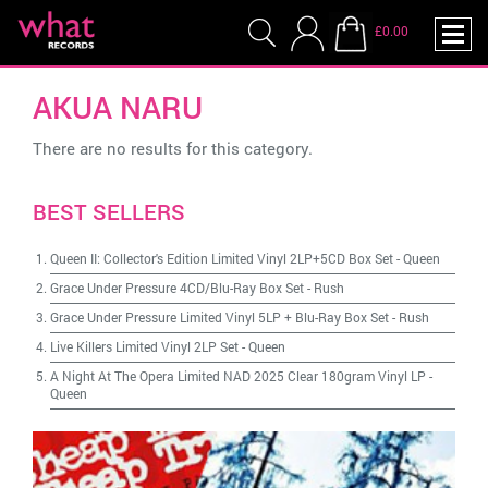
£0.00
AKUA NARU
There are no results for this category.
BEST SELLERS
Queen II: Collector's Edition Limited Vinyl 2LP+5CD Box Set
-
Queen
Grace Under Pressure 4CD/Blu-Ray Box Set
-
Rush
Grace Under Pressure Limited Vinyl 5LP + Blu-Ray Box Set
-
Rush
Live Killers Limited Vinyl 2LP Set
-
Queen
A Night At The Opera Limited NAD 2025 Clear 180gram Vinyl LP
-
Queen