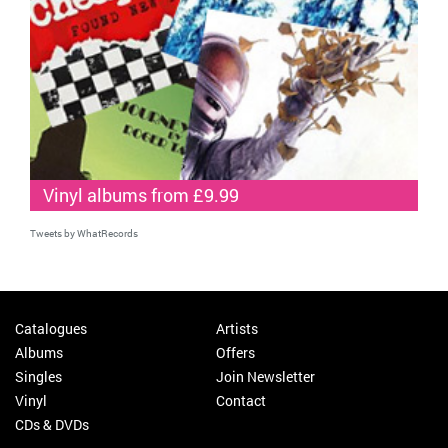
Vinyl albums from £9.99
Tweets by WhatRecords
Catalogues
Artists
Albums
Offers
Singles
Join Newsletter
Vinyl
Contact
CDs & DVDs