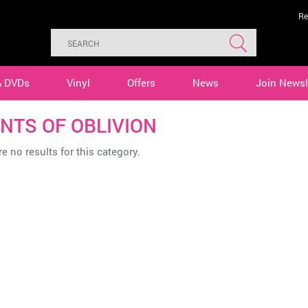
Re
& DVDs
Vinyl
Offers
News
Join Newsl
NTS OF OBLIVION
e no results for this category.