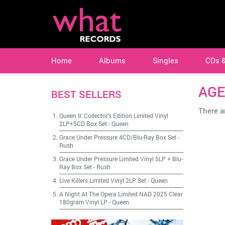
Home
Albums
Singles
CDs 
AGE
BEST SELLERS
There ar
Queen II: Collector's Edition Limited Vinyl
2LP+5CD Box Set
-
Queen
Grace Under Pressure 4CD/Blu-Ray Box Set
-
Rush
Grace Under Pressure Limited Vinyl 5LP + Blu-
Ray Box Set
-
Rush
Live Killers Limited Vinyl 2LP Set
-
Queen
A Night At The Opera Limited NAD 2025 Clear
180gram Vinyl LP
-
Queen