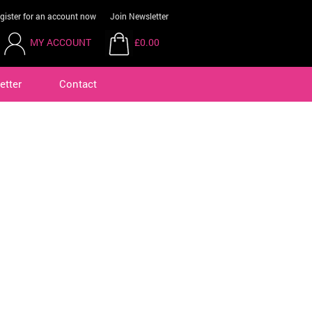
gister for an account now
Join Newsletter
MY ACCOUNT
£0.00
etter
Contact