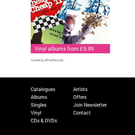
Vinyl albums from £9.99
Tweets by WhatRecords
Catalogues
Artists
Albums
Offers
Singles
Join Newsletter
Vinyl
Contact
CDs & DVDs