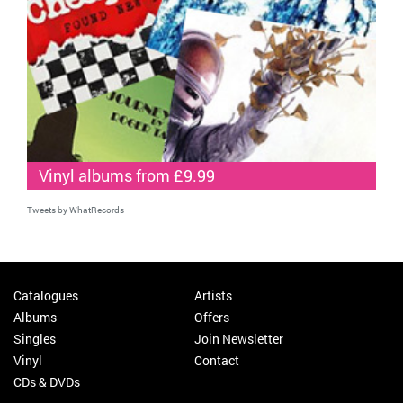
Vinyl albums from £9.99
Tweets by WhatRecords
Catalogues
Artists
Albums
Offers
Singles
Join Newsletter
Vinyl
Contact
CDs & DVDs