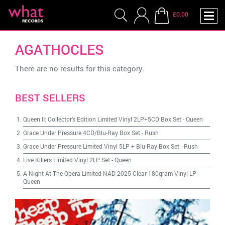
£0.00
AGATHOCLES
There are no results for this category.
BEST SELLERS
Queen II: Collector's Edition Limited Vinyl 2LP+5CD Box Set
-
Queen
Grace Under Pressure 4CD/Blu-Ray Box Set
-
Rush
Grace Under Pressure Limited Vinyl 5LP + Blu-Ray Box Set
-
Rush
Live Killers Limited Vinyl 2LP Set
-
Queen
A Night At The Opera Limited NAD 2025 Clear 180gram Vinyl LP
-
Queen