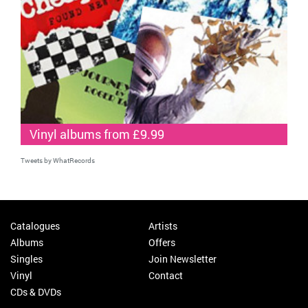
Vinyl albums from £9.99
Tweets by WhatRecords
Catalogues
Artists
Albums
Offers
Singles
Join Newsletter
Vinyl
Contact
CDs & DVDs