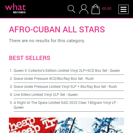
£0.00
AFRO-CUBAN ALL STARS
There are no results for this category.
BEST SELLERS
Queen II: Collector's Edition Limited Vinyl 2LP+5CD Box Set
-
Queen
Grace Under Pressure 4CD/Blu-Ray Box Set
-
Rush
Grace Under Pressure Limited Vinyl 5LP + Blu-Ray Box Set
-
Rush
Live Killers Limited Vinyl 2LP Set
-
Queen
A Night At The Opera Limited NAD 2025 Clear 180gram Vinyl LP
-
Queen