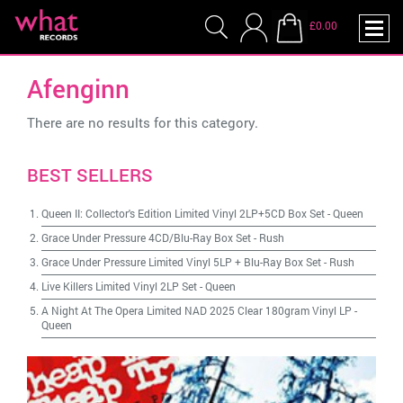
£0.00
Afenginn
There are no results for this category.
BEST SELLERS
Queen II: Collector's Edition Limited Vinyl 2LP+5CD Box Set
-
Queen
Grace Under Pressure 4CD/Blu-Ray Box Set
-
Rush
Grace Under Pressure Limited Vinyl 5LP + Blu-Ray Box Set
-
Rush
Live Killers Limited Vinyl 2LP Set
-
Queen
A Night At The Opera Limited NAD 2025 Clear 180gram Vinyl LP
-
Queen