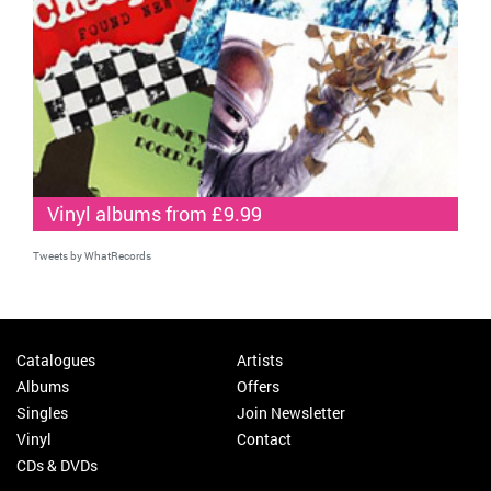
Vinyl albums from £9.99
Tweets by WhatRecords
Catalogues
Artists
Albums
Offers
Singles
Join Newsletter
Vinyl
Contact
CDs & DVDs