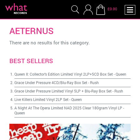
£0.00
AETERNUS
There are no results for this category.
BEST SELLERS
Queen II: Collector's Edition Limited Vinyl 2LP+5CD Box Set
-
Queen
Grace Under Pressure 4CD/Blu-Ray Box Set
-
Rush
Grace Under Pressure Limited Vinyl 5LP + Blu-Ray Box Set
-
Rush
Live Killers Limited Vinyl 2LP Set
-
Queen
A Night At The Opera Limited NAD 2025 Clear 180gram Vinyl LP
-
Queen