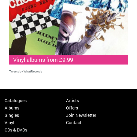
Vinyl albums from £9.99
Tweets by WhatRecords
Catalogues
Artists
Albums
Offers
Singles
Join Newsletter
Vinyl
Contact
CDs & DVDs