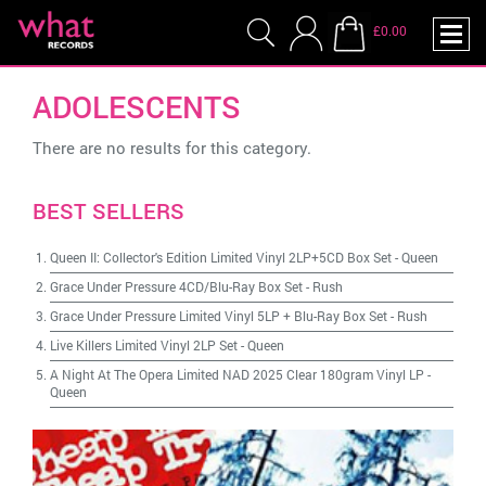
£0.00
ADOLESCENTS
There are no results for this category.
BEST SELLERS
Queen II: Collector's Edition Limited Vinyl 2LP+5CD Box Set
-
Queen
Grace Under Pressure 4CD/Blu-Ray Box Set
-
Rush
Grace Under Pressure Limited Vinyl 5LP + Blu-Ray Box Set
-
Rush
Live Killers Limited Vinyl 2LP Set
-
Queen
A Night At The Opera Limited NAD 2025 Clear 180gram Vinyl LP
-
Queen