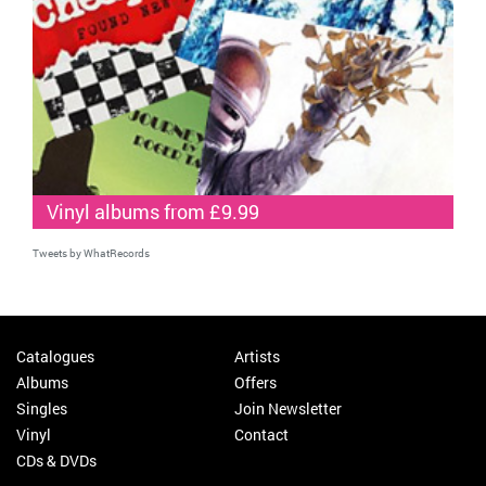
Vinyl albums from £9.99
Tweets by WhatRecords
Catalogues
Artists
Albums
Offers
Singles
Join Newsletter
Vinyl
Contact
CDs & DVDs