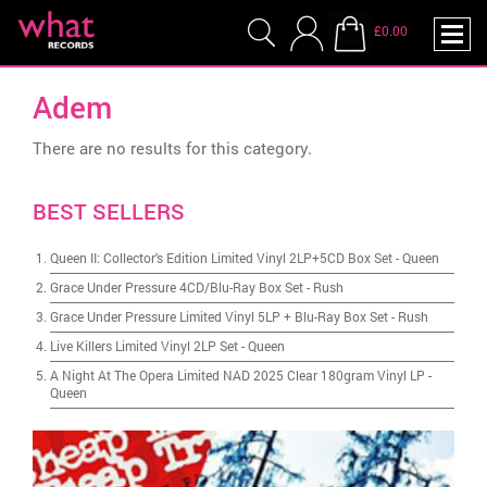
£0.00
Adem
There are no results for this category.
BEST SELLERS
Queen II: Collector's Edition Limited Vinyl 2LP+5CD Box Set
-
Queen
Grace Under Pressure 4CD/Blu-Ray Box Set
-
Rush
Grace Under Pressure Limited Vinyl 5LP + Blu-Ray Box Set
-
Rush
Live Killers Limited Vinyl 2LP Set
-
Queen
A Night At The Opera Limited NAD 2025 Clear 180gram Vinyl LP
-
Queen