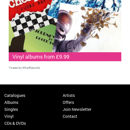
Vinyl albums from £9.99
Tweets by WhatRecords
Catalogues
Artists
Albums
Offers
Singles
Join Newsletter
Vinyl
Contact
CDs & DVDs