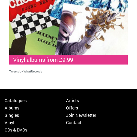
Vinyl albums from £9.99
Tweets by WhatRecords
Catalogues
Artists
Albums
Offers
Singles
Join Newsletter
Vinyl
Contact
CDs & DVDs