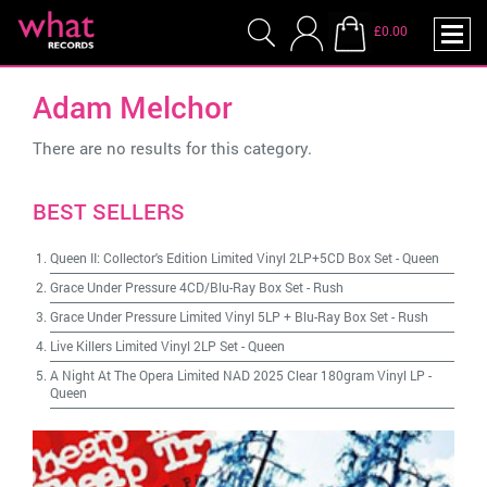
£0.00
Adam Melchor
There are no results for this category.
BEST SELLERS
Queen II: Collector's Edition Limited Vinyl 2LP+5CD Box Set
-
Queen
Grace Under Pressure 4CD/Blu-Ray Box Set
-
Rush
Grace Under Pressure Limited Vinyl 5LP + Blu-Ray Box Set
-
Rush
Live Killers Limited Vinyl 2LP Set
-
Queen
A Night At The Opera Limited NAD 2025 Clear 180gram Vinyl LP
-
Queen