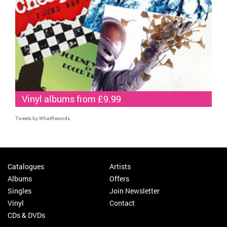
Vinyl albums from £9.99
Tweets by WhatRecords
Catalogues
Artists
Albums
Offers
Singles
Join Newsletter
Vinyl
Contact
CDs & DVDs