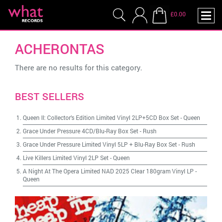
£0.00
ACHERONTAS
There are no results for this category.
BEST SELLERS
Queen II: Collector's Edition Limited Vinyl 2LP+5CD Box Set
-
Queen
Grace Under Pressure 4CD/Blu-Ray Box Set
-
Rush
Grace Under Pressure Limited Vinyl 5LP + Blu-Ray Box Set
-
Rush
Live Killers Limited Vinyl 2LP Set
-
Queen
A Night At The Opera Limited NAD 2025 Clear 180gram Vinyl LP
-
Queen