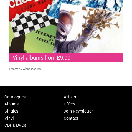
Vinyl albums from £9.99
Tweets by WhatRecords
Catalogues
Artists
Albums
Offers
Singles
Join Newsletter
Vinyl
Contact
CDs & DVDs