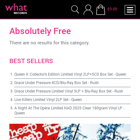
£0.00
Absolutely Free
There are no results for this category.
BEST SELLERS
Queen II: Collector's Edition Limited Vinyl 2LP+5CD Box Set
-
Queen
Grace Under Pressure 4CD/Blu-Ray Box Set
-
Rush
Grace Under Pressure Limited Vinyl 5LP + Blu-Ray Box Set
-
Rush
Live Killers Limited Vinyl 2LP Set
-
Queen
A Night At The Opera Limited NAD 2025 Clear 180gram Vinyl LP
-
Queen