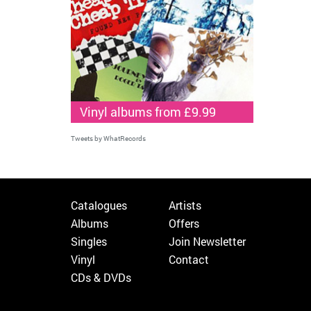
Vinyl albums from £9.99
Tweets by WhatRecords
Catalogues
Artists
Albums
Offers
Singles
Join Newsletter
Vinyl
Contact
CDs & DVDs