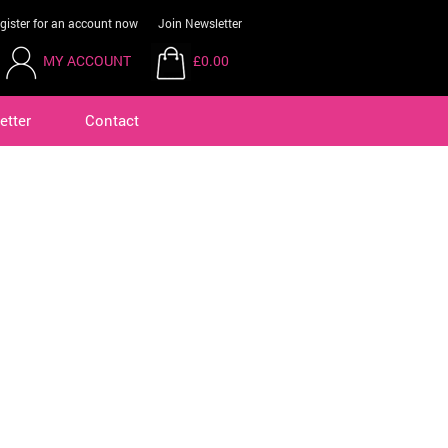
gister for an account now
Join Newsletter
MY ACCOUNT
£0.00
etter
Contact