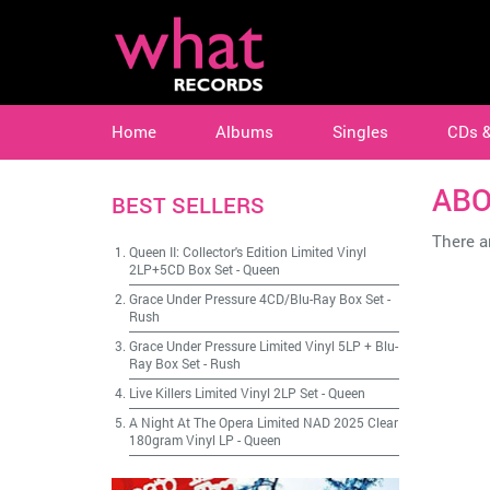
Home
Albums
Singles
CDs 
AB
BEST SELLERS
There ar
Queen II: Collector's Edition Limited Vinyl
2LP+5CD Box Set
-
Queen
Grace Under Pressure 4CD/Blu-Ray Box Set
-
Rush
Grace Under Pressure Limited Vinyl 5LP + Blu-
Ray Box Set
-
Rush
Live Killers Limited Vinyl 2LP Set
-
Queen
A Night At The Opera Limited NAD 2025 Clear
180gram Vinyl LP
-
Queen