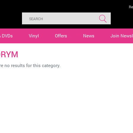
Re
& DVDs
Vinyl
Offers
News
Join Newsl
ORYM
e no results for this category.