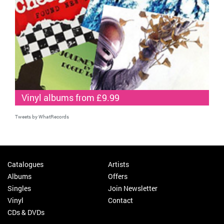
Vinyl albums from £9.99
Tweets by WhatRecords
Catalogues
Artists
Albums
Offers
Singles
Join Newsletter
Vinyl
Contact
CDs & DVDs