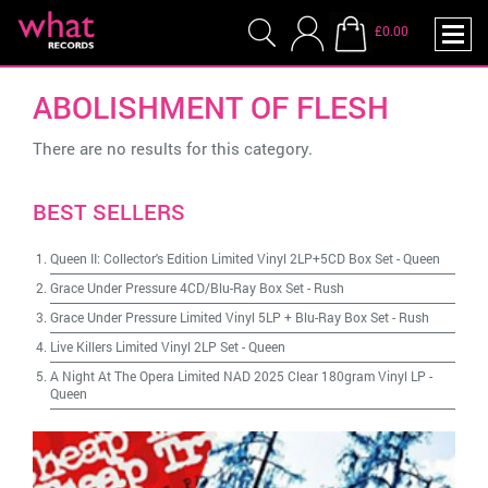
£0.00
ABOLISHMENT OF FLESH
There are no results for this category.
BEST SELLERS
Queen II: Collector's Edition Limited Vinyl 2LP+5CD Box Set
-
Queen
Grace Under Pressure 4CD/Blu-Ray Box Set
-
Rush
Grace Under Pressure Limited Vinyl 5LP + Blu-Ray Box Set
-
Rush
Live Killers Limited Vinyl 2LP Set
-
Queen
A Night At The Opera Limited NAD 2025 Clear 180gram Vinyl LP
-
Queen