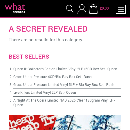
£0.00
A SECRET REVEALED
There are no results for this category.
BEST SELLERS
Queen II: Collector's Edition Limited Vinyl 2LP+5CD Box Set
-
Queen
Grace Under Pressure 4CD/Blu-Ray Box Set
-
Rush
Grace Under Pressure Limited Vinyl 5LP + Blu-Ray Box Set
-
Rush
Live Killers Limited Vinyl 2LP Set
-
Queen
A Night At The Opera Limited NAD 2025 Clear 180gram Vinyl LP
-
Queen