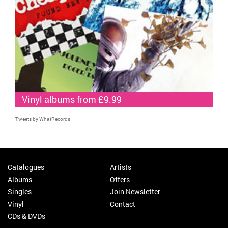
Vinyl albums from £9.99
Tweets by WhatRecords
Catalogues
Artists
Albums
Offers
Singles
Join Newsletter
Vinyl
Contact
CDs & DVDs