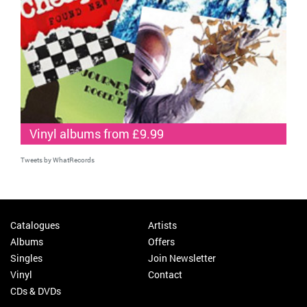
Vinyl albums from £9.99
Tweets by WhatRecords
Catalogues
Artists
Albums
Offers
Singles
Join Newsletter
Vinyl
Contact
CDs & DVDs