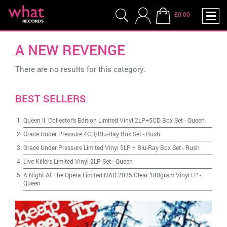
£0.00
A NEW REVENGE
There are no results for this category.
BEST SELLERS
Queen II: Collector's Edition Limited Vinyl 2LP+5CD Box Set
-
Queen
Grace Under Pressure 4CD/Blu-Ray Box Set
-
Rush
Grace Under Pressure Limited Vinyl 5LP + Blu-Ray Box Set
-
Rush
Live Killers Limited Vinyl 2LP Set
-
Queen
A Night At The Opera Limited NAD 2025 Clear 180gram Vinyl LP
-
Queen