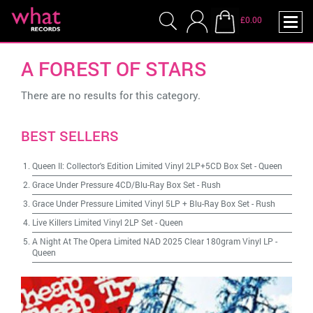
£0.00
A FOREST OF STARS
There are no results for this category.
BEST SELLERS
Queen II: Collector's Edition Limited Vinyl 2LP+5CD Box Set
-
Queen
Grace Under Pressure 4CD/Blu-Ray Box Set
-
Rush
Grace Under Pressure Limited Vinyl 5LP + Blu-Ray Box Set
-
Rush
Live Killers Limited Vinyl 2LP Set
-
Queen
A Night At The Opera Limited NAD 2025 Clear 180gram Vinyl LP
-
Queen