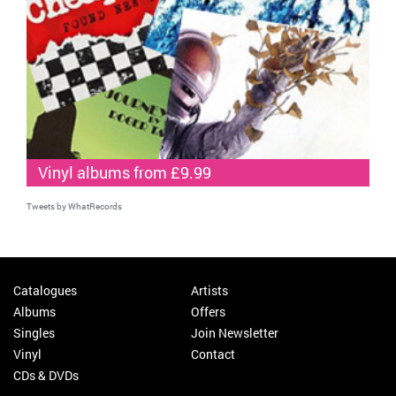
Vinyl albums from £9.99
Tweets by WhatRecords
Catalogues
Artists
Albums
Offers
Singles
Join Newsletter
Vinyl
Contact
CDs & DVDs