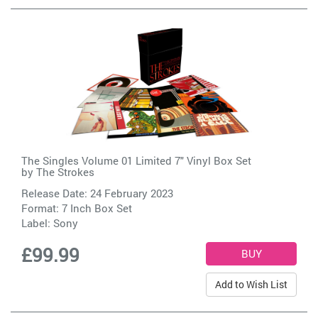
The Singles Volume 01 Limited 7" Vinyl Box Set
by
The Strokes
Release Date: 24 February 2023
Format: 7 Inch Box Set
Label:
Sony
£99.99
Add to Wish List