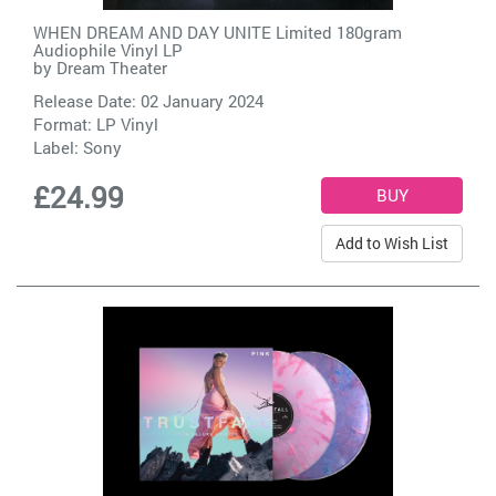
WHEN DREAM AND DAY UNITE Limited 180gram
Audiophile Vinyl LP
by
Dream Theater
Release Date: 02 January 2024
Format: LP Vinyl
Label:
Sony
£24.99
Add to Wish List