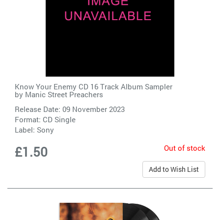
Know Your Enemy CD 16 Track Album Sampler
by
Manic Street Preachers
Release Date: 09 November 2023
Format: CD Single
Label:
Sony
Out of stock
£1.50
Add to Wish List