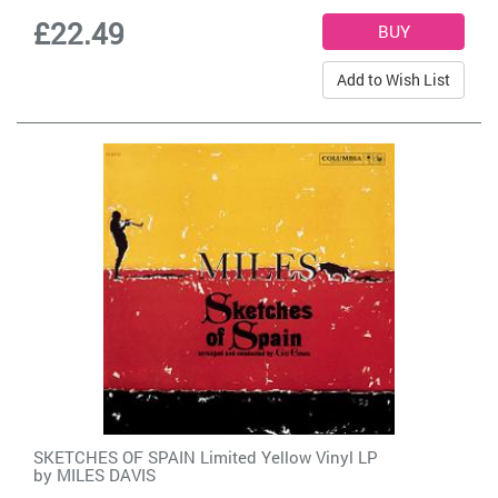
£22.49
Add to Wish List
SKETCHES OF SPAIN Limited Yellow Vinyl LP
by
MILES DAVIS