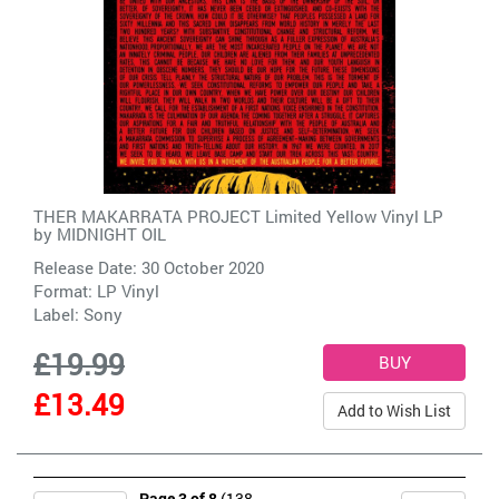
THER MAKARRATA PROJECT Limited Yellow Vinyl LP
by
MIDNIGHT OIL
Release Date: 30 October 2020
Format: LP Vinyl
Label:
Sony
£19.99
£13.49
Add to Wish List
Page 3 of 8
(138