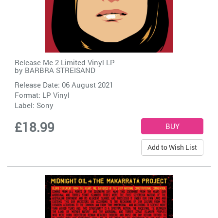
Release Me 2 Limited Vinyl LP
by
BARBRA STREISAND
Release Date: 06 August 2021
Format: LP Vinyl
Label:
Sony
£18.99
Add to Wish List