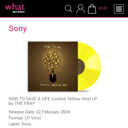
£0.00
Sony
HOW TO SAVE A LIFE Limited Yellow Vinyl LP
by
THE FRAY
Release Date: 02 February 2024
Format: LP Vinyl
Label:
Sony