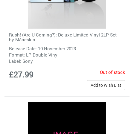
Rush! (Are U Coming?): Deluxe Limited Vinyl 2LP Set
by
Måneskin
Release Date: 10 November 2023
Format: LP Double Vinyl
Label:
Sony
Out of stock
£27.99
Add to Wish List