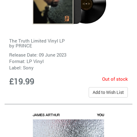
The Truth Limited Vinyl LP
by
PRINCE
Release Date: 09 June 2023
Format: LP Vinyl
Label:
Sony
Out of stock
£19.99
Add to Wish List