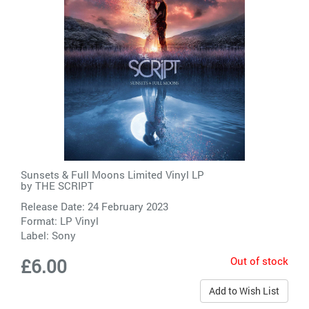
Sunsets & Full Moons Limited Vinyl LP
by
THE SCRIPT
Release Date: 24 February 2023
Format: LP Vinyl
Label:
Sony
Out of stock
£6.00
Add to Wish List