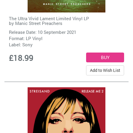
The Ultra Vivid Lament Limited Vinyl LP
by
Manic Street Preachers
Release Date: 10 September 2021
Format: LP Vinyl
Label:
Sony
£18.99
Add to Wish List