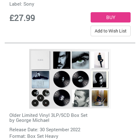
Label:
Sony
£27.99
Add to Wish List
Older Limited Vinyl 3LP/5CD Box Set
by
George Michael
Release Date: 30 September 2022
Format: Box Set Heavy