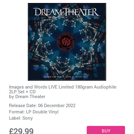
Images and Words LIVE Limited 180gram Audiophile
2LP Set + CD
by
Dream Theater
Release Date: 06 December 2022
Format: LP Double Vinyl
Label:
Sony
£29.99