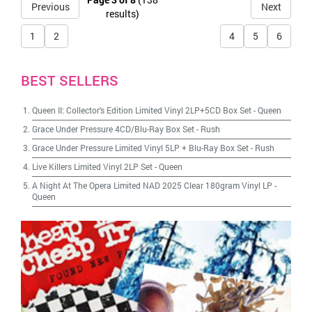
Previous
Next
results)
1
2
4
5
6
BEST SELLERS
Queen II: Collector's Edition Limited Vinyl 2LP+5CD Box Set
-
Queen
Grace Under Pressure 4CD/Blu-Ray Box Set
-
Rush
Grace Under Pressure Limited Vinyl 5LP + Blu-Ray Box Set
-
Rush
Live Killers Limited Vinyl 2LP Set
-
Queen
A Night At The Opera Limited NAD 2025 Clear 180gram Vinyl LP
-
Queen