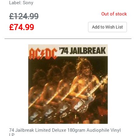
Label:
Sony
Out of stock
£124.99
£74.99
Add to Wish List
74 Jailbreak Limited Deluxe 180gram Audiophile Vinyl
LP