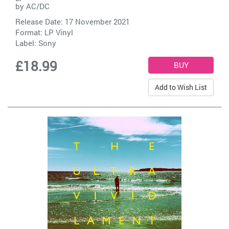
by
AC/DC
Release Date: 17 November 2021
Format: LP Vinyl
Label:
Sony
£18.99
Add to Wish List