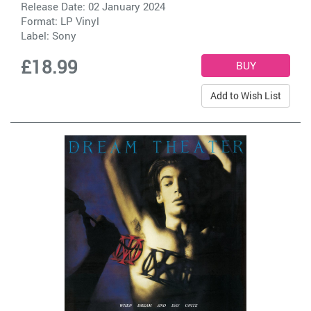
Release Date: 02 January 2024
Format: LP Vinyl
Label:
Sony
£18.99
Add to Wish List