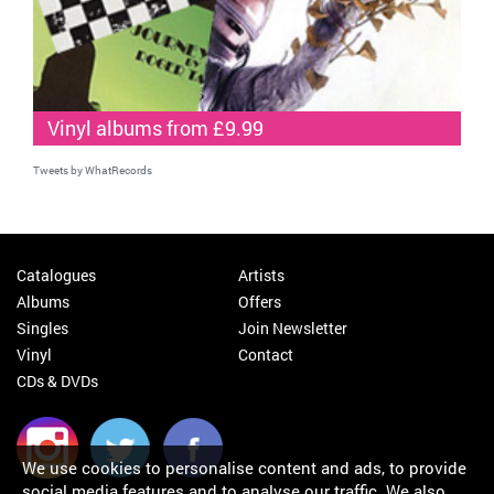
Vinyl albums from £9.99
Tweets by WhatRecords
Catalogues
Artists
Albums
Offers
Singles
Join Newsletter
Vinyl
Contact
CDs & DVDs
We use cookies to personalise content and ads, to provide
social media features and to analyse our traffic. We also