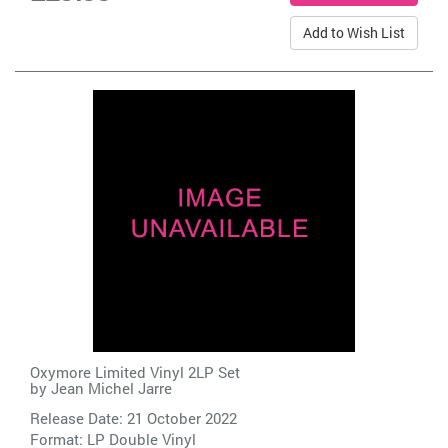
Add to Wish List
Oxymore Limited Vinyl 2LP Set
by
Jean Michel Jarre
Release Date: 21 October 2022
Format: LP Double Vinyl