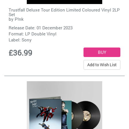
Trustfall Deluxe Tour Edition Limited Coloured Vinyl 2LP
Set
by
P!nk
Release Date: 01 December 2023
Format: LP Double Vinyl
Label:
Sony
£36.99
Add to Wish List