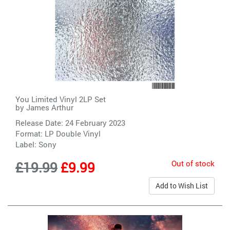
You Limited Vinyl 2LP Set
by
James Arthur
Release Date: 24 February 2023
Format: LP Double Vinyl
Label:
Sony
Out of stock
£19.99
£9.99
Add to Wish List