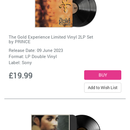
The Gold Experience Limited Vinyl 2LP Set
by
PRINCE
Release Date: 09 June 2023
Format: LP Double Vinyl
Label:
Sony
£19.99
Add to Wish List