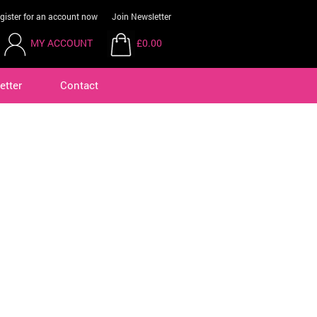
gister for an account now
Join Newsletter
MY ACCOUNT
£0.00
etter
Contact