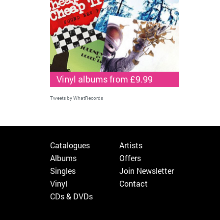
Vinyl albums from £9.99
Tweets by WhatRecords
Catalogues
Artists
Albums
Offers
Singles
Join Newsletter
Vinyl
Contact
CDs & DVDs