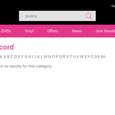
Re
& DVDs
Vinyl
Offers
News
Join Newsl
cord
t:
A
B
C
D
E
F
G
H
I
J
K
L
M
N
O
P
Q
R
S
T
U
V
W
X
Y
Z
0-9
All
e no results for this category.