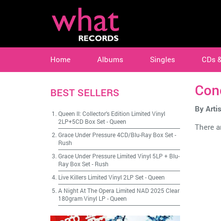
Home
Albums
Singles
CDs 
Con
BEST SELLERS
By Artis
Queen II: Collector's Edition Limited Vinyl
2LP+5CD Box Set
-
Queen
There ar
Grace Under Pressure 4CD/Blu-Ray Box Set
-
Rush
Grace Under Pressure Limited Vinyl 5LP + Blu-
Ray Box Set
-
Rush
Live Killers Limited Vinyl 2LP Set
-
Queen
A Night At The Opera Limited NAD 2025 Clear
180gram Vinyl LP
-
Queen