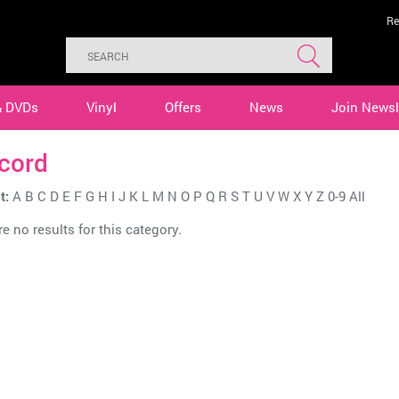
Re
& DVDs
Vinyl
Offers
News
Join Newsl
cord
t:
A
B
C
D
E
F
G
H
I
J
K
L
M
N
O
P
Q
R
S
T
U
V
W
X
Y
Z
0-9
All
e no results for this category.