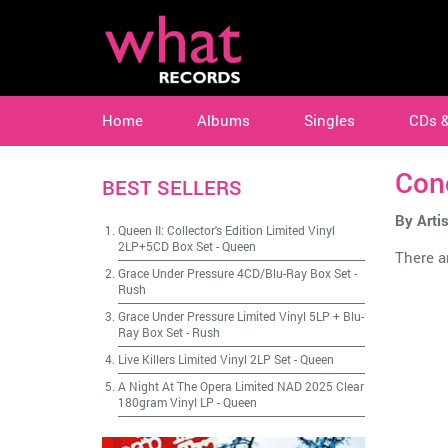
Home
Albums
Singles
CDs 
Con
BEST SELLERS
By Artis
Queen II: Collector's Edition Limited Vinyl
2LP+5CD Box Set
-
Queen
There ar
Grace Under Pressure 4CD/Blu-Ray Box Set
-
Rush
Grace Under Pressure Limited Vinyl 5LP + Blu-
Ray Box Set
-
Rush
Live Killers Limited Vinyl 2LP Set
-
Queen
A Night At The Opera Limited NAD 2025 Clear
180gram Vinyl LP
-
Queen