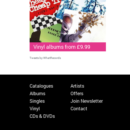
Vinyl albums from £9.99
Tweets by WhatRecords
Catalogues
Artists
Albums
Offers
Singles
Join Newsletter
Vinyl
Contact
CDs & DVDs