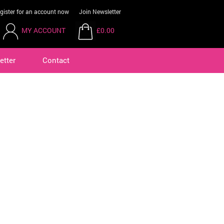
gister for an account now
Join Newsletter
MY ACCOUNT
£0.00
etter
Contact