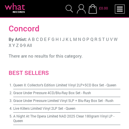
£0.00
Concord
By Artist:
A
B
C
D
E
F
G
H
I
J
K
L
M
N
O
P
Q
R
S
T
U
V
W
X
Y
Z
0-9
All
There are no results for this category.
BEST SELLERS
Queen II: Collector's Edition Limited Vinyl 2LP+5CD Box Set
-
Queen
Grace Under Pressure 4CD/Blu-Ray Box Set
-
Rush
Grace Under Pressure Limited Vinyl 5LP + Blu-Ray Box Set
-
Rush
Live Killers Limited Vinyl 2LP Set
-
Queen
A Night At The Opera Limited NAD 2025 Clear 180gram Vinyl LP
-
Queen