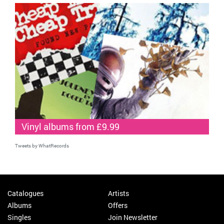
Vinyl albums from £9.99
Tweets by WhatRecords
Catalogues
Artists
Albums
Offers
Singles
Join Newsletter