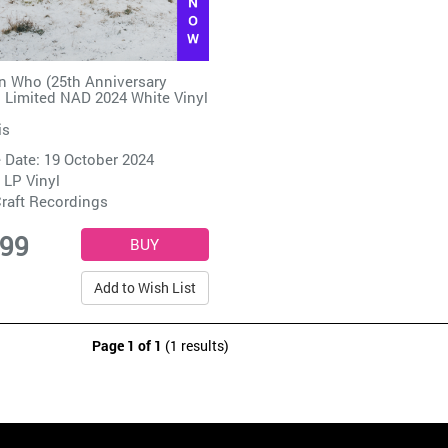
 Who (25th Anniversary
) Limited NAD 2024 White Vinyl
is
 Date: 19 October 2024
 LP Vinyl
raft Recordings
.99
Add to Wish List
Page 1 of 1
(1 results)