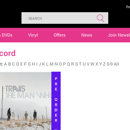
Re
& DVDs
Vinyl
Offers
News
Join Newsl
cord
t:
A
B
C
D
E
F
G
H
I
J
K
L
M
N
O
P
Q
R
S
T
U
V
W
X
Y
Z
0-9
All