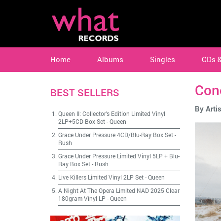
Home
Albums
Singles
CDs 
Con
BEST SELLERS
By Artis
Queen II: Collector's Edition Limited Vinyl
2LP+5CD Box Set
-
Queen
Grace Under Pressure 4CD/Blu-Ray Box Set
-
Rush
Grace Under Pressure Limited Vinyl 5LP + Blu-
Ray Box Set
-
Rush
Live Killers Limited Vinyl 2LP Set
-
Queen
A Night At The Opera Limited NAD 2025 Clear
180gram Vinyl LP
-
Queen