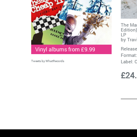
The Man
Edition
LP
by
Trav
Vinyl albums from £9.99
Release
Format:
Label:
C
Tweets by WhatRecords
£24