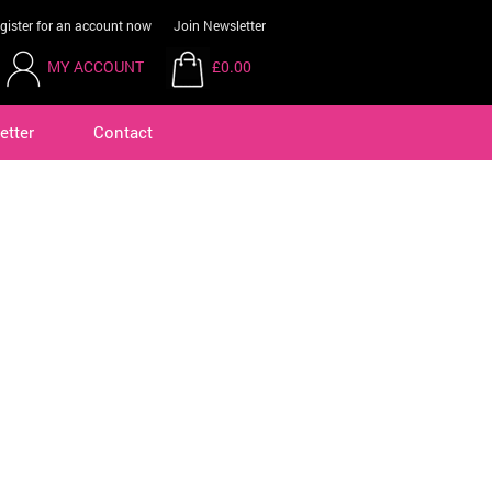
gister for an account now
Join Newsletter
MY ACCOUNT
£0.00
etter
Contact