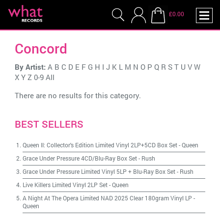
£0.00
Concord
By Artist:
A
B
C
D
E
F
G
H
I
J
K
L
M
N
O
P
Q
R
S
T
U
V
W
X
Y
Z
0-9
All
There are no results for this category.
BEST SELLERS
Queen II: Collector's Edition Limited Vinyl 2LP+5CD Box Set
-
Queen
Grace Under Pressure 4CD/Blu-Ray Box Set
-
Rush
Grace Under Pressure Limited Vinyl 5LP + Blu-Ray Box Set
-
Rush
Live Killers Limited Vinyl 2LP Set
-
Queen
A Night At The Opera Limited NAD 2025 Clear 180gram Vinyl LP
-
Queen