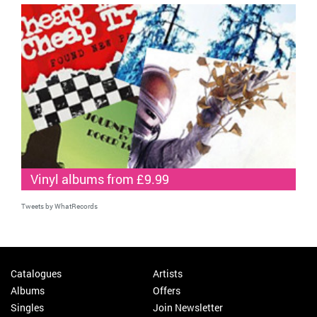
Vinyl albums from £9.99
Tweets by WhatRecords
Catalogues
Artists
Albums
Offers
Singles
Join Newsletter