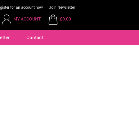
gister for an account now
Join Newsletter
MY ACCOUNT
£0.00
etter
Contact