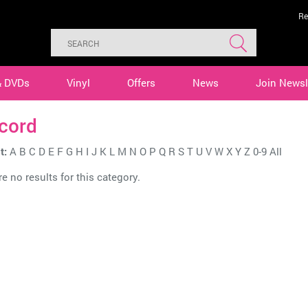
Re
& DVDs
Vinyl
Offers
News
Join Newsl
cord
t:
A
B
C
D
E
F
G
H
I
J
K
L
M
N
O
P
Q
R
S
T
U
V
W
X
Y
Z
0-9
All
e no results for this category.