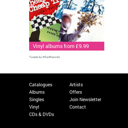
Vinyl albums from £9.99
Tweets by WhatRecords
Catalogues
Artists
Albums
Offers
Singles
Join Newsletter
Vinyl
Contact
CDs & DVDs