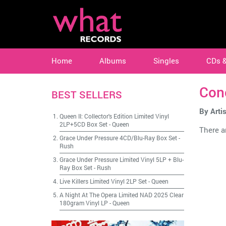
Home
Albums
Singles
CDs 
Con
BEST SELLERS
By Artis
Queen II: Collector's Edition Limited Vinyl
2LP+5CD Box Set
-
Queen
There ar
Grace Under Pressure 4CD/Blu-Ray Box Set
-
Rush
Grace Under Pressure Limited Vinyl 5LP + Blu-
Ray Box Set
-
Rush
Live Killers Limited Vinyl 2LP Set
-
Queen
A Night At The Opera Limited NAD 2025 Clear
180gram Vinyl LP
-
Queen