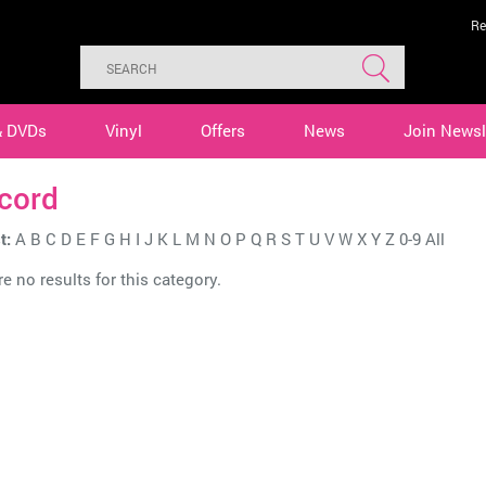
Re
& DVDs
Vinyl
Offers
News
Join Newsl
cord
t:
A
B
C
D
E
F
G
H
I
J
K
L
M
N
O
P
Q
R
S
T
U
V
W
X
Y
Z
0-9
All
e no results for this category.