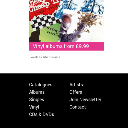
Vinyl albums from £9.99
Tweets by WhatRecords
Catalogues
Artists
Albums
Offers
Singles
Join Newsletter
Vinyl
Contact
CDs & DVDs