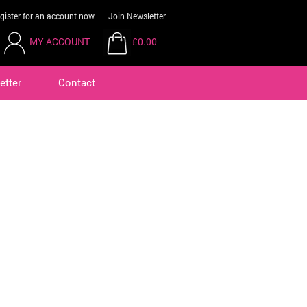
gister for an account now
Join Newsletter
MY ACCOUNT
£0.00
etter
Contact