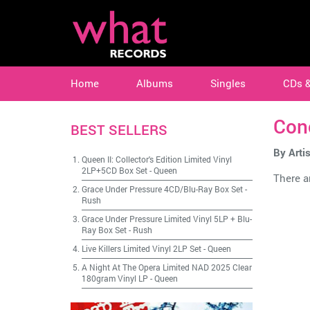
Home
Albums
Singles
CDs 
Con
BEST SELLERS
By Artis
Queen II: Collector's Edition Limited Vinyl
2LP+5CD Box Set
-
Queen
There ar
Grace Under Pressure 4CD/Blu-Ray Box Set
-
Rush
Grace Under Pressure Limited Vinyl 5LP + Blu-
Ray Box Set
-
Rush
Live Killers Limited Vinyl 2LP Set
-
Queen
A Night At The Opera Limited NAD 2025 Clear
180gram Vinyl LP
-
Queen