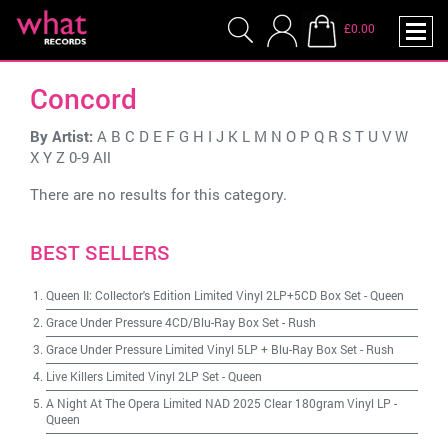
£0.00
Concord
By Artist:
A
B
C
D
E
F
G
H
I
J
K
L
M
N
O
P
Q
R
S
T
U
V
W
X
Y
Z
0-9
All
There are no results for this category.
BEST SELLERS
Queen II: Collector's Edition Limited Vinyl 2LP+5CD Box Set
-
Queen
Grace Under Pressure 4CD/Blu-Ray Box Set
-
Rush
Grace Under Pressure Limited Vinyl 5LP + Blu-Ray Box Set
-
Rush
Live Killers Limited Vinyl 2LP Set
-
Queen
A Night At The Opera Limited NAD 2025 Clear 180gram Vinyl LP
-
Queen