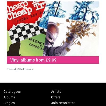
Vinyl albums from £9.99
Tweets by WhatRecords
Catalogues
Artists
Albums
Offers
Singles
Join Newsletter