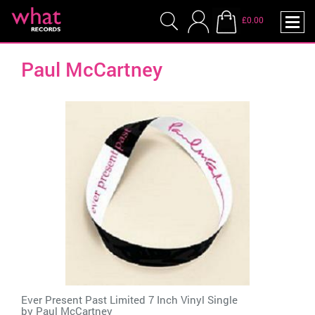
£0.00
Paul McCartney
Ever Present Past Limited 7 Inch Vinyl Single
by
Paul McCartney