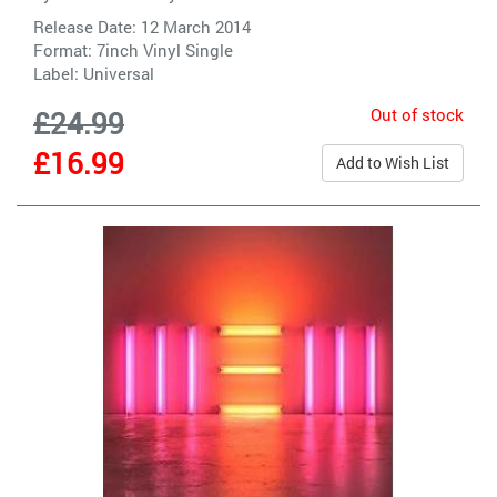
Release Date: 12 March 2014
Format: 7inch Vinyl Single
Label:
Universal
Out of stock
£24.99
£16.99
Add to Wish List