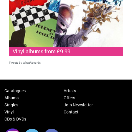
Vinyl albums from £9.99
Tweets by WhatRecords
Catalogues
Artists
Albums
Offers
Singles
Join Newsletter
Vinyl
Contact
CDs & DVDs