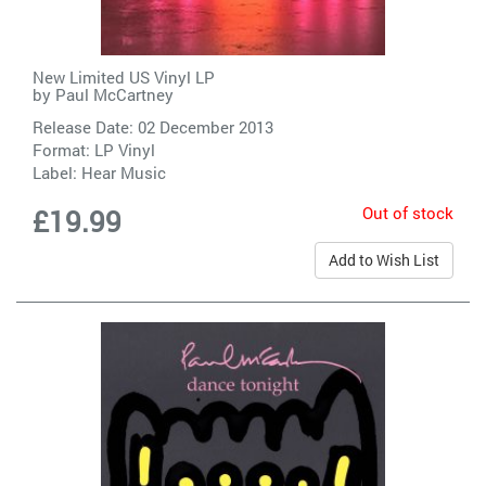
New Limited US Vinyl LP
by
Paul McCartney
Release Date: 02 December 2013
Format: LP Vinyl
Label:
Hear Music
Out of stock
£19.99
Add to Wish List