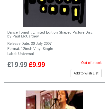
Dance Tonight Limited Edition Shaped Picture Disc
by
Paul McCartney
Release Date: 30 July 2007
Format: 12inch Vinyl Single
Label:
Universal
Out of stock
£19.99
£9.99
Add to Wish List