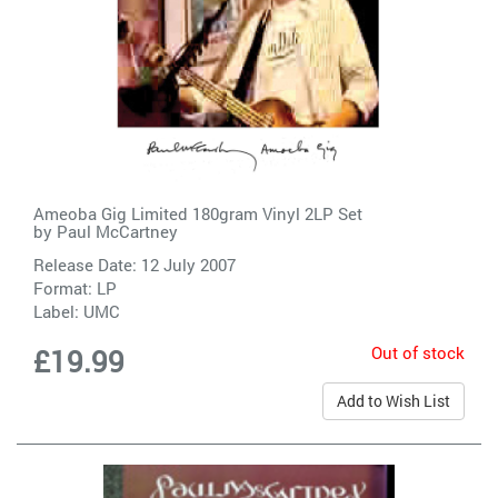
Ameoba Gig Limited 180gram Vinyl 2LP Set
by
Paul McCartney
Release Date: 12 July 2007
Format: LP
Label:
UMC
Out of stock
£19.99
Add to Wish List