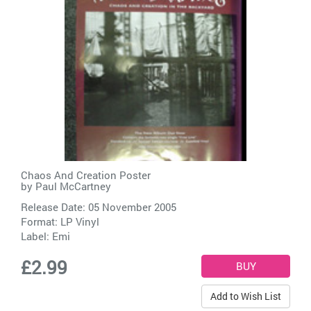
Chaos And Creation Poster
by
Paul McCartney
Release Date: 05 November 2005
Format: LP Vinyl
Label:
Emi
£2.99
Add to Wish List