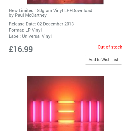
New Limited 180gram Vinyl LP+Download
by
Paul McCartney
Release Date: 02 December 2013
Format: LP Vinyl
Label:
Universal Vinyl
Out of stock
£16.99
Add to Wish List