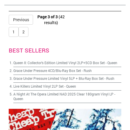
Page 3 of 3
(42
Previous
results)
1
2
BEST SELLERS
Queen II: Collector's Edition Limited Vinyl 2LP+5CD Box Set
-
Queen
Grace Under Pressure 4CD/Blu-Ray Box Set
-
Rush
Grace Under Pressure Limited Vinyl 5LP + Blu-Ray Box Set
-
Rush
Live Killers Limited Vinyl 2LP Set
-
Queen
A Night At The Opera Limited NAD 2025 Clear 180gram Vinyl LP
-
Queen